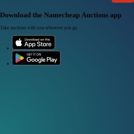
Download the Namecheap Auctions app
Take auctions with you wherever you go