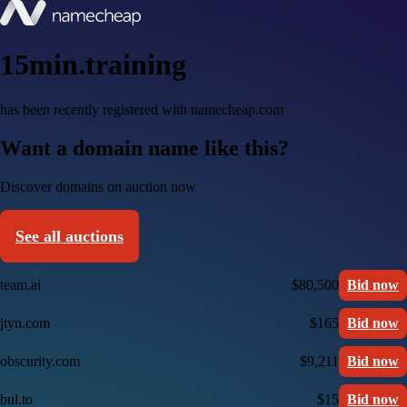
15min.training
has been recently registered with namecheap.com
Want a domain name like this?
Discover domains on auction now
See all auctions
team.ai
$80,500
Bid now
jtyn.com
$165
Bid now
obscurity.com
$9,211
Bid now
bul.to
$15
Bid now